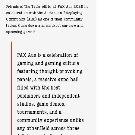
Friends of The Table will be at PAX Aus 2025 in 
collaboration with the Australian Roleplaying 
Community (ARC) as one of their community 
tables. Come down and checkout our new and 
upcoming games!
PAX Aus is a celebration of 
gaming and gaming culture 
featuring thought-provoking 
panels, a massive expo hall 
filled with the best 
publishers and independent 
studios, game demos, 
tournaments, and a 
community experience unlike 
any other.Held across three 