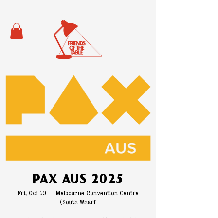
PAX Aus 2025
Fri, Oct 10
  |  
Melbourne Convention Centre
(South Wharf