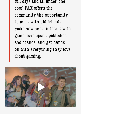
full days and all under one 
roof, PAX offers the 
community the opportunity 
to meet with old friends, 
make new ones, interact with 
game developers, publishers 
and brands, and get hands-
on with everything they love 
about gaming.