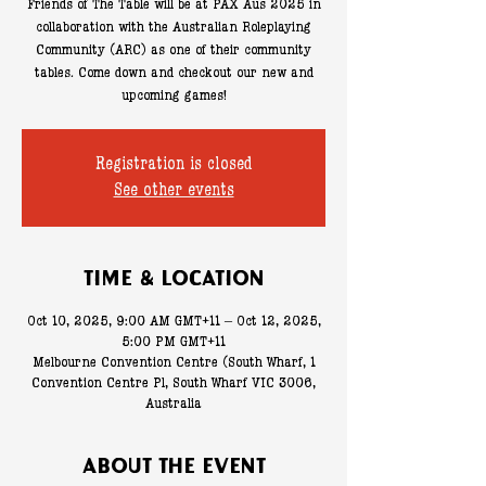
Friends of The Table will be at PAX Aus 2025 in
collaboration with the Australian Roleplaying
Community (ARC) as one of their community
tables. Come down and checkout our new and
upcoming games!
Registration is closed
See other events
Time & Location
Oct 10, 2025, 9:00 AM GMT+11 – Oct 12, 2025,
5:00 PM GMT+11
Melbourne Convention Centre (South Wharf, 1
Convention Centre Pl, South Wharf VIC 3006,
Australia
About the event