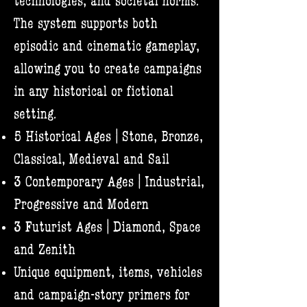
technologies, and societal norms.
The system supports both
episodic and cinematic gameplay,
allowing you to create campaigns
in any historical or fictional
setting.​
5 Historical Ages | Stone, Bronze,
Classical, Medieval and Sail
3 Contemporary Ages | Industrial,
Progressive and Modern
3 Futurist Ages | Diamond, Space
and Zenith
Unique equipment, items, vehicles
and campaign-story primers for