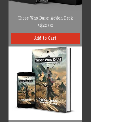
Those Who Dare: Action Deck
Price
A$20.00
Add to Cart