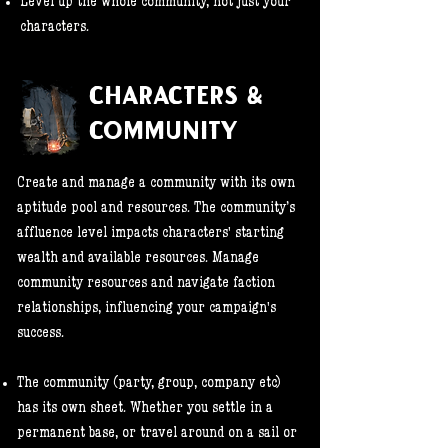
Level up the whole community, not just your
characters.
CHARACTERS &
COMMUNITY
Create and manage a community with its own
aptitude pool and resources. The community’s
affluence level impacts characters' starting
wealth and available resources. Manage
community resources and navigate faction
relationships, influencing your campaign's
success.
The community (party, group, company etc)
has its own sheet. Whether you settle in a
permanent base, or travel around on a sail or