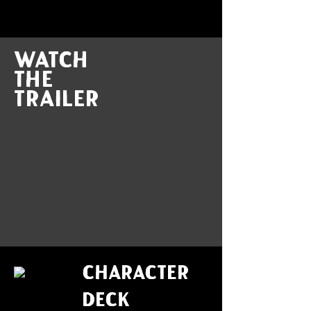
Watch
the
trailer
CHARACTER
DECK