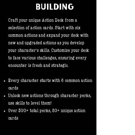
BUILDING
Craft your unique Action Deck from a
selection of action cards. Start with six
common actions and expand your deck with
new and upgraded actions as you develop
your character's skills. Customize your deck
to face various challenges, ensuring every
encounter is fresh and strategic.
Every character starts with 6 common action
cards
Unlock new actions through character perks,
use skills to level them!
Over 300+ total perks, 50+ unique action
cards