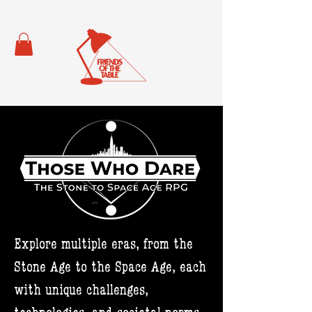
Explore multiple eras, from the
Stone Age to the Space Age, each
with unique challenges,