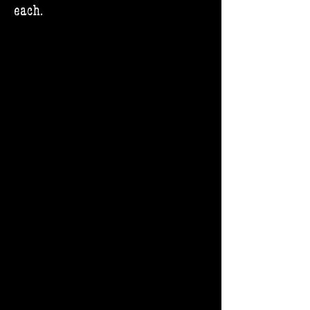
each.​