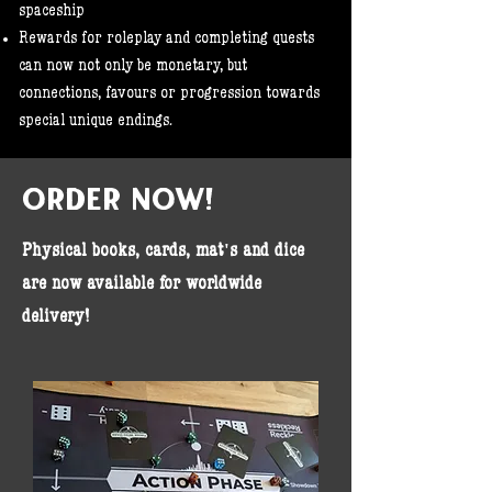
spaceship
Rewards for roleplay and completing quests
can now not only be monetary, but
connections, favours or progression towards
special unique endings.​
ORDER NOW!
Physical books, cards, mat's and dice
are now available for worldwide
delivery!