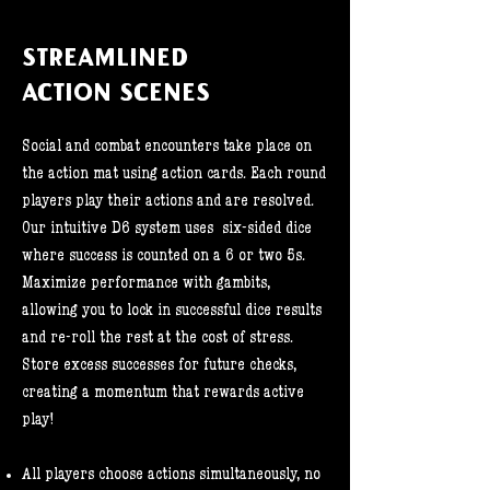
STREAMLINED
ACTION SCENES
Social and combat encounters take place on
the action mat using action cards. Each round
players play their actions and are resolved.
Our intuitive D6 system uses six-sided dice
where success is counted on a 6 or two 5s.
Maximize performance with gambits,
allowing you to lock in successful dice results
and re-roll the rest at the cost of stress.
Store excess successes for future checks,
creating a momentum that rewards active
play!
All players choose actions simultaneously, no