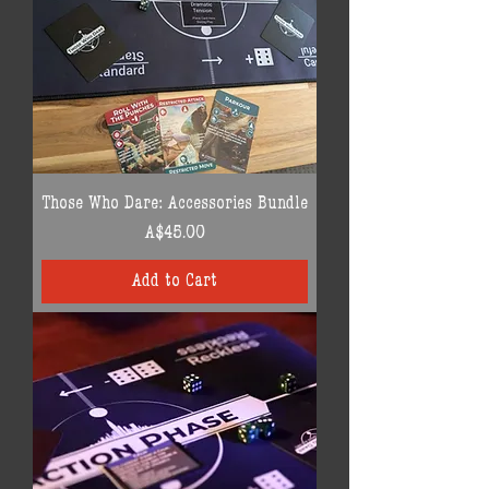
Those Who Dare: Accessories Bundle
Price
A$45.00
Add to Cart