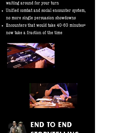
waiting around for your turn
Unified combat and social encounter system,
no more single persuasion showdowns
Encounters that would take 40-60 minutes+
now take a fraction of the time
END TO END