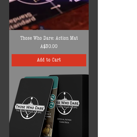
Those Who Dare: Action Mat
Price
A$30.00
Add to Cart