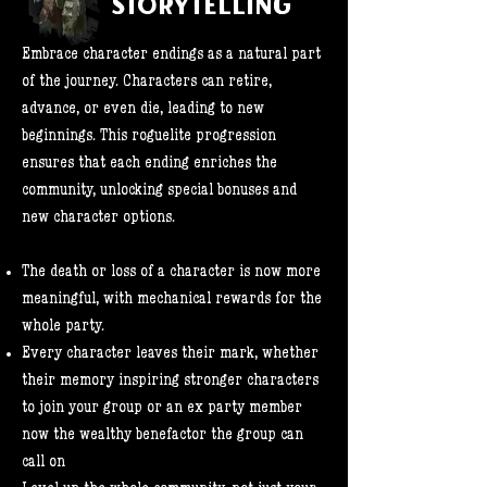
STORYTELLING
Embrace character endings as a natural part
of the journey. Characters can retire,
advance, or even die, leading to new
beginnings. This roguelite progression
ensures that each ending enriches the
community, unlocking special bonuses and
new character options.
The death or loss of a character is now more
meaningful, with mechanical rewards for the
whole party.
Every character leaves their mark, whether
their memory inspiring stronger characters
to join your group or an ex party member
now the wealthy benefactor the group can
call on