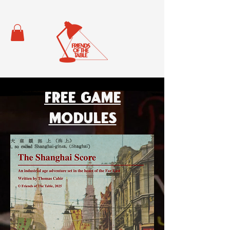
Free Game
Modules