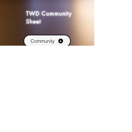
TWD Community
Sheet
Community
An interactive, form fillable PDF for
your groups community. Track
stockpiles, Endings and other
information.
TWD
Peripherals
Card Decks
Print and play versions of our