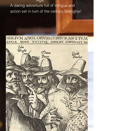
Age
A daring adventure full of intrigue and
action set in turn of the century Shanghai!