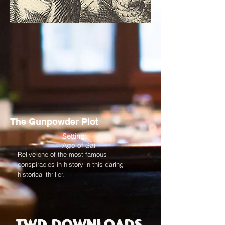
The Gunpowder Plot
Setting
:
Age of Sail
Relive one of the most famous
conspiracies in history in this daring
historical thriller.