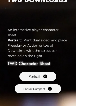
TWD Downloads
An interactive player character
sheet.
Portrait:
: Print dual sided, and place
Freeplay or Action ontop of
Downtime with the stress bar
revealed on the right.
TWD Character Sheet
Portrait
Portrait Compact