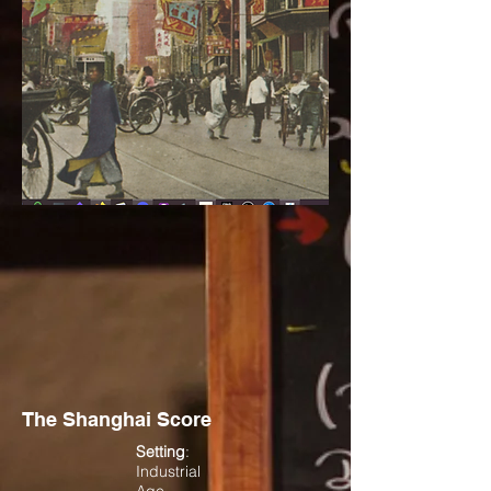
The Shanghai Score
Setting
:
Industrial